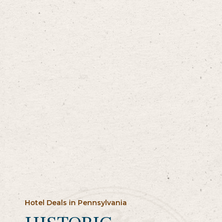
Hotel Deals in Pennsylvania