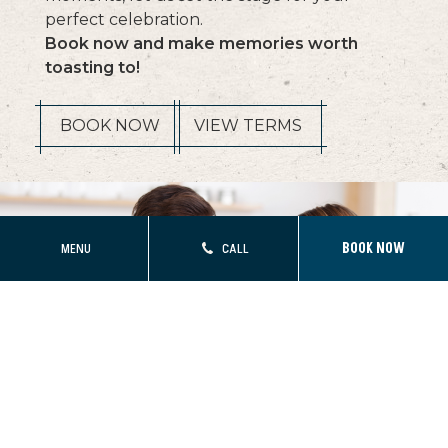
perfect celebration.
Book now and make memories worth
toasting to!
(OPENS IN NEW WINDOW)
BOOK NOW
VIEW TERMS
MENU
CALL
BOOK NOW