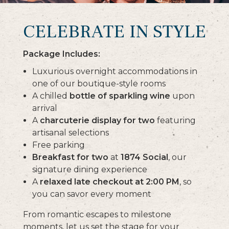
CELEBRATE IN STYLE
Package Includes:
Luxurious overnight accommodations in
one of our boutique-style rooms
A chilled
bottle of sparkling wine
upon
arrival
A
charcuterie display for two
featuring
artisanal selections
Free parking
Breakfast for two
at
1874 Social
, our
signature dining experience
A
relaxed late checkout at 2:00 PM
, so
you can savor every moment
From romantic escapes to milestone
moments, let us set the stage for your