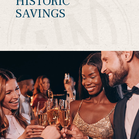
HISTORIC
SAVINGS