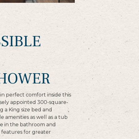
SIBLE
SHOWER
n perfect comfort inside this
isely appointed 300-square-
g a King size bed and
e amenities as well as a tub
e in the bathroom and
features for greater