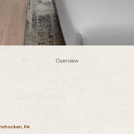
Overview
shohocken, PA