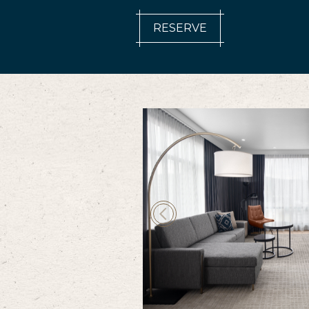
RESERVE