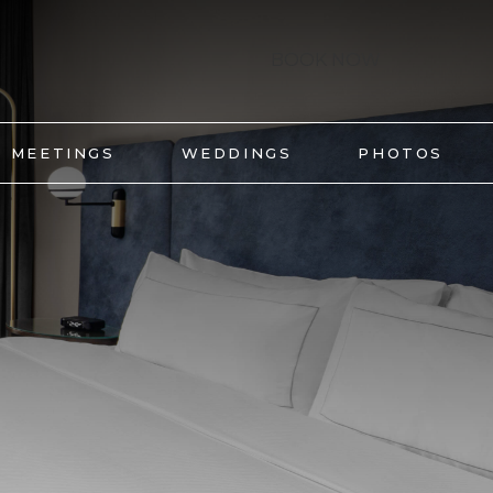
BOOK NOW
MEETINGS
WEDDINGS
PHOTOS