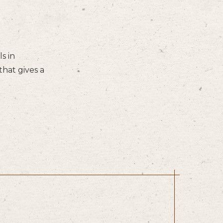
s in
hat gives a