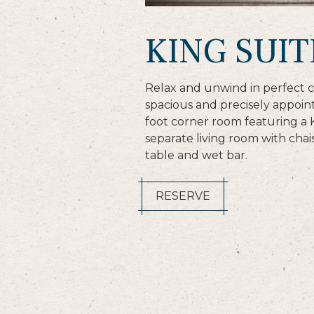
KING SUIT
Relax and unwind in perfect c
spacious and precisely appoi
foot corner room featuring a 
separate living room with chai
table and wet bar.
RESERVE