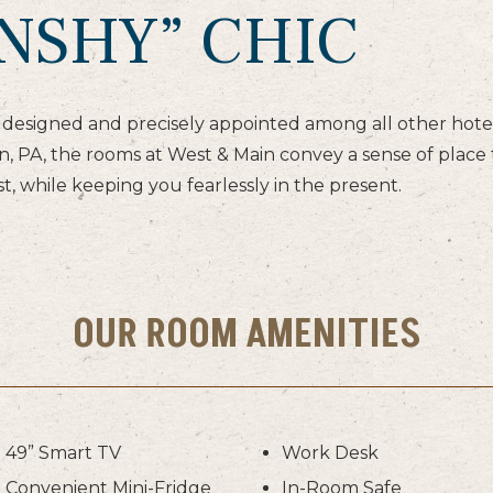
NSHY” CHIC
designed and precisely appointed among all other hotel
 PA, the rooms at West & Main convey a sense of place t
t, while keeping you fearlessly in the present.
OUR ROOM AMENITIES
49” Smart TV
Work Desk
Convenient Mini-Fridge
In-Room Safe