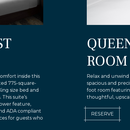
ST
QUEE
ROOM
omfort inside this
Relax and unwind i
nted 775-square-
spacious and prec
King size bed and
foot room featuri
This suite’s
thoughtful, upscal
hower feature,
and ADA compliant
RESERVE
ces for guests who