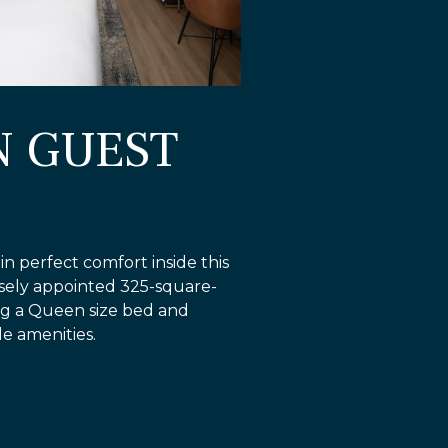
N GUEST
n perfect comfort inside this
isely appointed 325-square-
ng a Queen size bed and
e amenities.