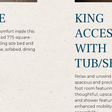
E
KING
ACCES
omfort inside this
nted 775-square-
WITH
King size bed and
se, sofabed, dining
TUB/
Relax and unwind i
spacious and prec
foot room featurin
thoughtful, upscal
and shower featur
enhanced mobility 