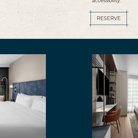
accessibility.
RESERVE