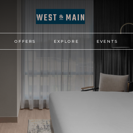
OFFERS
EXPLORE
EVENTS