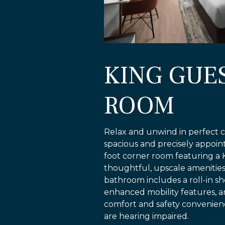
KING GUE
ROOM
Relax and unwind in perfect c
spacious and precisely appoi
foot corner room featuring a 
thoughtful, upscale amenities. 
bathroom includes a roll-in s
enhanced mobility features, 
comfort and safety convenien
are hearing impaired.