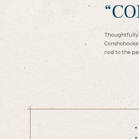
“CO
Thoughtfully 
Conshohocken,
nod to the pas