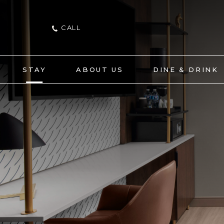
CALL
STAY
ABOUT US
DINE & DRINK