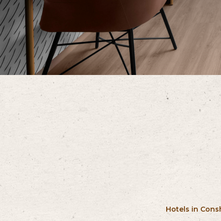
Hotels in Con