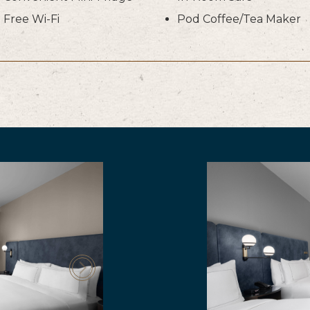
Free Wi-Fi
Pod Coffee/Tea Maker